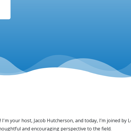
! I'm your host, Jacob Hutcherson, and today, I’m joined by
houghtful and encouraging perspective to the field.