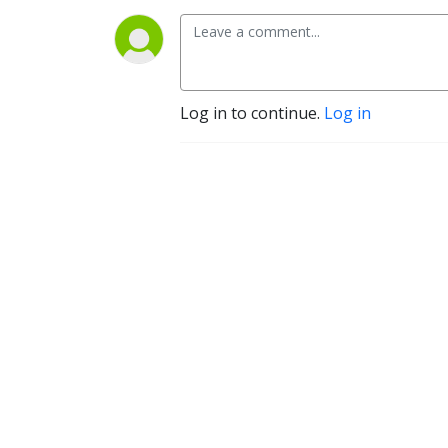
Log in to continue.
Log in