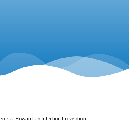
 Lerenza Howard, an Infection Prevention