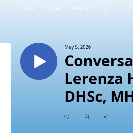
Home
Podcast
Subscribe
May 5, 2026
Conversa
Lerenza 
DHSc, MH
LSSGB