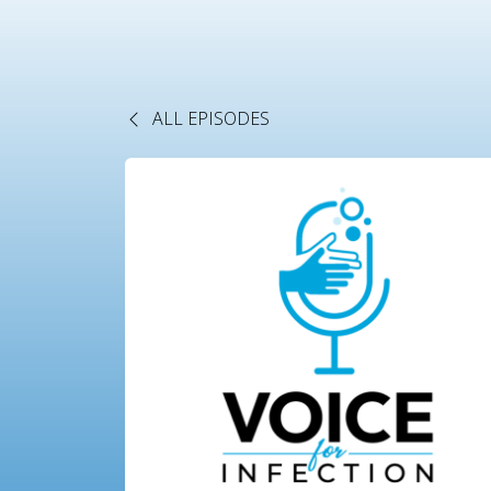
ALL EPISODES