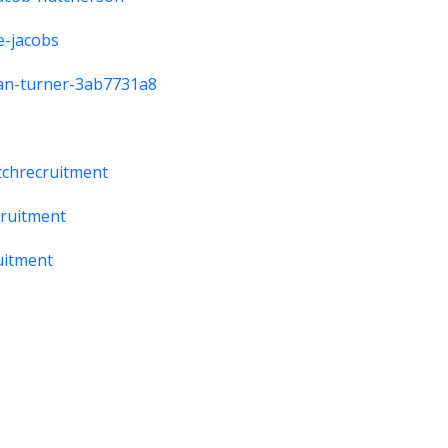
e-jacobs
rdan-turner-3ab7731a8
tchrecruitment
cruitment
uitment