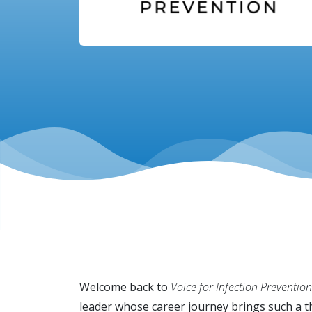
Welcome back to
Voice for Infection Prevention
leader whose career journey brings such a t