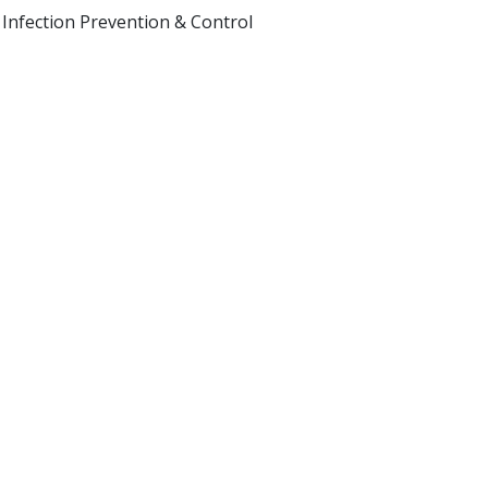
 Infection Prevention & Control