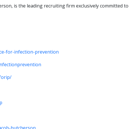
son, is the leading recruiting firm exclusively committed to
ce-for-infection-prevention
infectionprevention
forip/
ip
/jacob-hutcherson