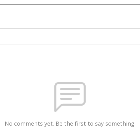
No comments yet. Be the first to say something!