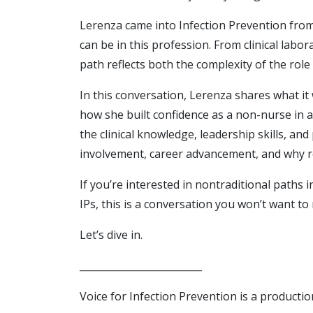
Lerenza came into Infection Prevention fro
can be in this profession. From clinical lab
path reflects both the complexity of the role a
In this conversation, Lerenza shares what it
how she built confidence as a non-nurse in a
the clinical knowledge, leadership skills, an
involvement, career advancement, and why re
If you’re interested in nontraditional paths
IPs, this is a conversation you won’t want to 
Let’s dive in.
_________________________
Voice for Infection Prevention is a productio