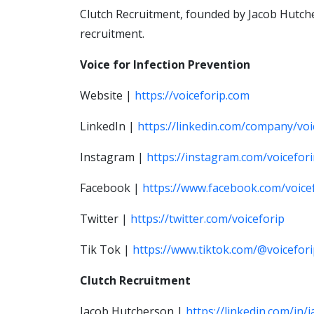
Clutch Recruitment, founded by Jacob Hutcher
recruitment.
Voice for Infection Prevention
Website |
https://voiceforip.com
LinkedIn |
https://linkedin.com/company/voi
Instagram |
https://instagram.com/voicefor
Facebook |
https://www.facebook.com/voice
Twitter |
https://twitter.com/voiceforip
Tik Tok |
https://www.tiktok.com/@voicefor
Clutch Recruitment
Jacob Hutcherson |
https://linkedin.com/in