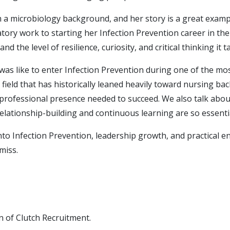
m a microbiology background, and her story is a great exa
oratory work to starting her Infection Prevention career in t
nd the level of resilience, curiosity, and critical thinking it t
 was like to enter Infection Prevention during one of the mo
 field that has historically leaned heavily toward nursing 
d professional presence needed to succeed. We also talk abou
lationship-building and continuous learning are so essentia
 into Infection Prevention, leadership growth, and practica
miss.
n of Clutch Recruitment.