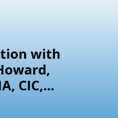
tion with
Howard,
A, CIC,