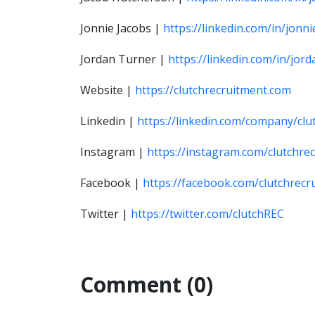
Jonnie Jacobs |
https://linkedin.com/in/jonni
J
ordan Turner |
https://linkedin.com/in/jo
Website |
https://clutchrecruitment.com
Linkedin |
https://linkedin.com/company/clu
Instagram |
https://instagram.com/clutchre
Facebook |
https://facebook.com/clutchrecr
Twitter |
https://twitter.com/clutchREC
Comment (0)