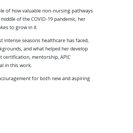
mple of how valuable non-nursing pathways
he middle of the COVID-19 pandemic, her
akes to grow in it.
st intense seasons healthcare has faced,
backgrounds, and what helped her develop
t certification, mentorship, APIC
l in this work.
l encouragement for both new and aspiring